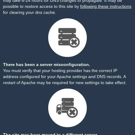
may take 8-24 hours for DNS changes to propagate. It may be
possible to restore access to this site by
following these instructions
for clearing your dns cache.
There has been a server misconfiguration.
You must verify that your hosting provider has the correct IP
address configured for your Apache settings and DNS records. A
restart of Apache may be required for new settings to take effect.
The site may have moved to a different server.