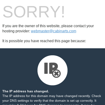
SORRY!
If you are the owner of this website, please contact your
hosting provider:
webmaster@cabinarts.com
It is possible you have reached this page because:
The IP address has changed.
The IP address for this domain may have changed recently. Check
your DNS settings to verify that the domain is set up correctly. It